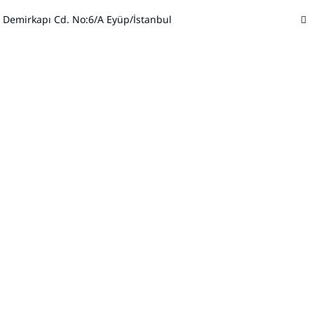
 Demirkapı Cd. No:6/A Eyüp/İstanbul