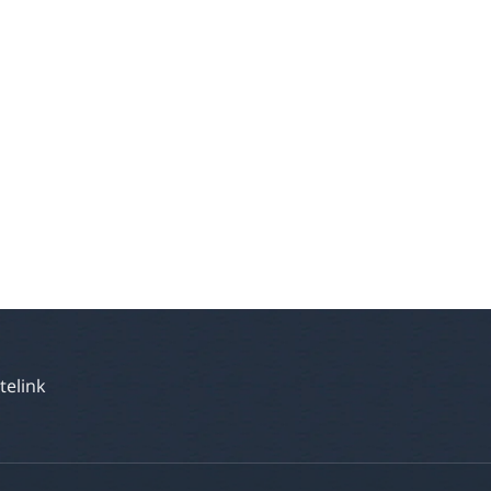
atelink