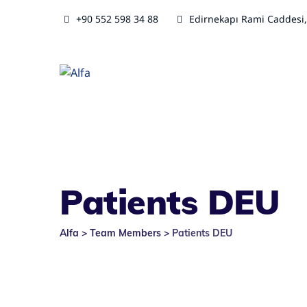
+90 552 598 34 88
Edirnekapı Rami Caddesi,
Patients DEU
Alfa
>
Team Members
>
Patients DEU