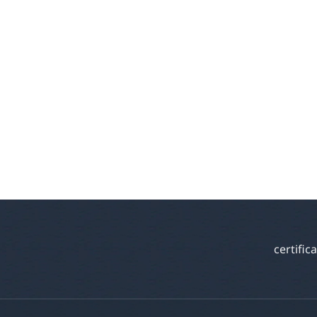
certific