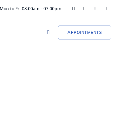
Mon to Fri 08:00am - 07:00pm
APPOINTMENTS