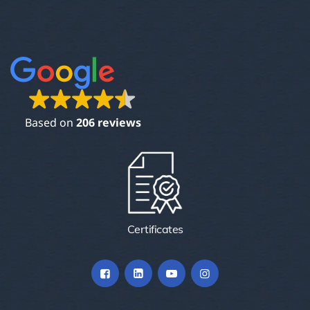
Based on
206 reviews
Certificates