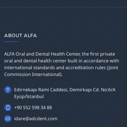
ABOUT ALFA
ALFA Oral and Dental Health Center, the first private
oral and dental health center built in accordance with
international standards and accreditation rules (Joint
Commission International).
Edirnekapı Rami Caddesi, Demirkapı Cd. No:6/A
Eyüp/İstanbul
+90 552 598 34 88
idare@adcdent.com