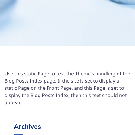
Use this static Page to test the Theme’s handling of the
Blog Posts Index page. If the site is set to display a
static Page on the Front Page, and this Page is set to
display the Blog Posts Index, then this text should not
appear.
Archives