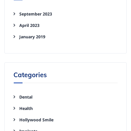
September 2023
April 2023
January 2019
Categories
Dental
Health
Hollywood Smile