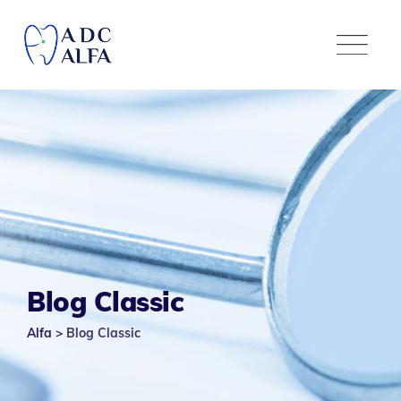
Blog Classic
Alfa
>
Blog Classic