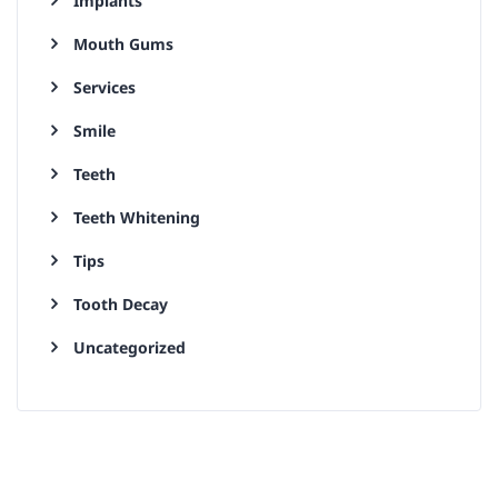
Implants
Mouth Gums
Services
Smile
Teeth
Teeth Whitening
Tips
Tooth Decay
Uncategorized