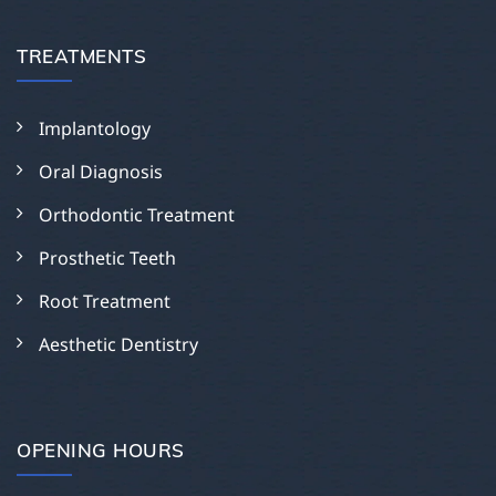
TREATMENTS
Implantology
Oral Diagnosis
Orthodontic Treatment
Prosthetic Teeth
Root Treatment
Aesthetic Dentistry
OPENING HOURS