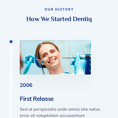
OUR HISTORY
How We Started Dentiq
2006
First Release
Sed ut perspiciatis unde omnis iste natus
error sit voluptatem accusantium