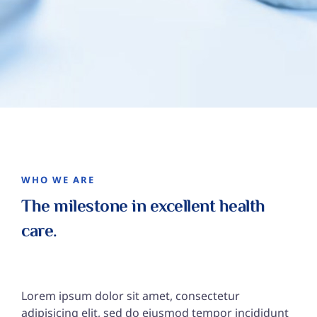
WHO WE ARE
The milestone in excellent
health
care.
Lorem ipsum dolor sit amet, consectetur
adipisicing elit, sed do eiusmod tempor incididunt