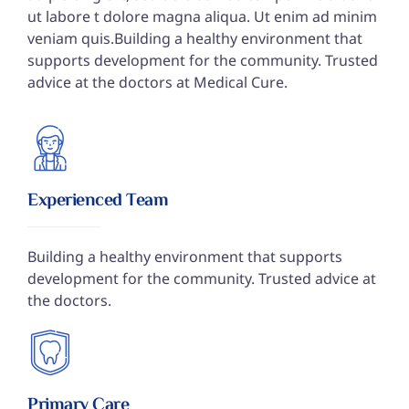
ut labore t dolore magna aliqua. Ut enim ad minim
veniam quis.Building a healthy environment that
supports development for the community. Trusted
advice at the doctors at Medical Cure.
Experienced Team
Building a healthy environment that supports
development for the community. Trusted advice at
the doctors.
Primary Care