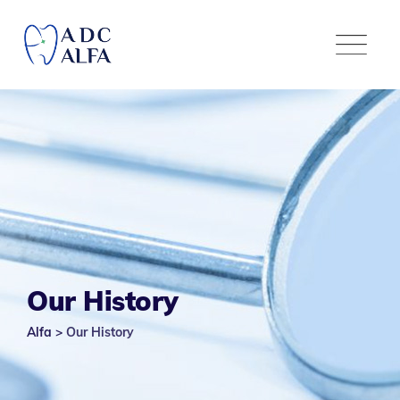
Our History
Alfa
>
Our History