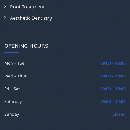
Root Treatment
Aesthetic Dentistry
OPENING HOURS
Mon – Tue
09:00 – 18:00
Wed – Thur
09:00 – 18:00
Fri – Sat
09:00 – 18:00
Saturday
09:00 – 14:00
Sunday
Closed