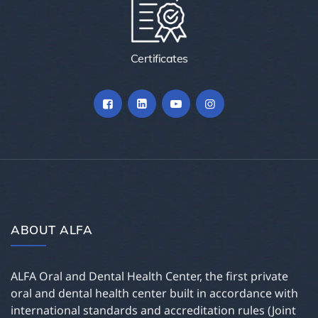
Certificates
ABOUT ALFA
ALFA Oral and Dental Health Center, the first private
oral and dental health center built in accordance with
international standards and accreditation rules (Joint