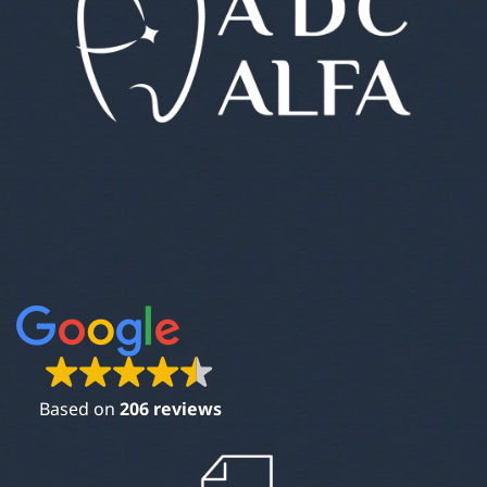
Based on
206 reviews