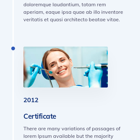
doloremque laudantium, totam rem
aperiam, eaque ipsa quae ab illo inventore
veritatis et quasi architecto beatae vitae.
2012
Certificate
There are many variations of passages of
lorem Ipsum available but the majority