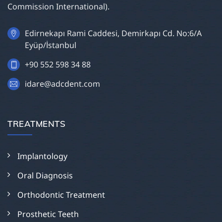
Commission International).
Edirnekapı Rami Caddesi, Demirkapı Cd. No:6/A
Eyüp/İstanbul
+90 552 598 34 88
idare@adcdent.com
TREATMENTS
Implantology
Oral Diagnosis
Orthodontic Treatment
Prosthetic Teeth