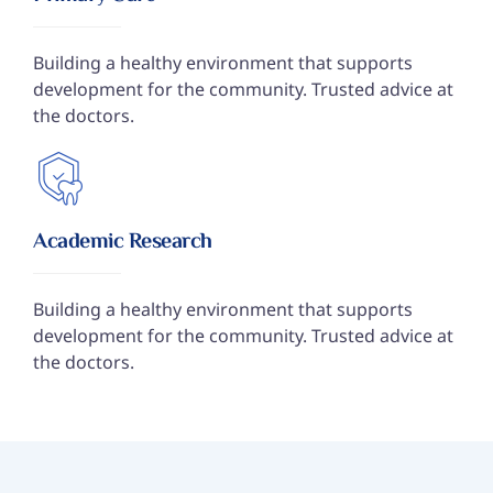
Building a healthy environment that supports
development for the community. Trusted advice at
the doctors.
Academic Research
Building a healthy environment that supports
development for the community. Trusted advice at
the doctors.