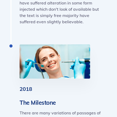
have suffered alteration in some form
injected which don't look of available but
the text is simply free majority have
suffered even slightly believable.
2018
The Milestone
There are many variations of passages of