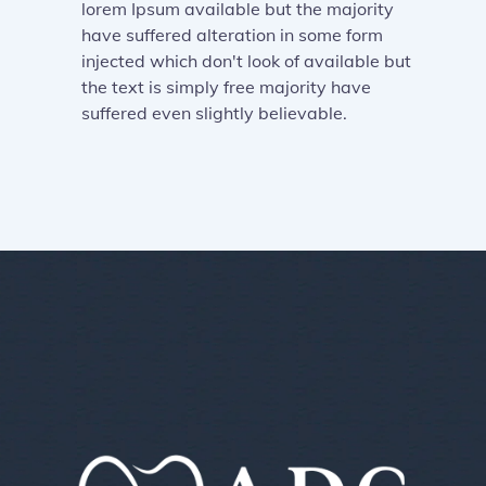
lorem Ipsum available but the majority
have suffered alteration in some form
injected which don't look of available but
the text is simply free majority have
suffered even slightly believable.