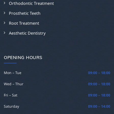
Orthodontic Treatment
Prosthetic Teeth
Root Treatment
Aesthetic Dentistry
OPENING HOURS
Mon – Tue
09:00 – 18:00
Wed – Thur
09:00 – 18:00
Fri – Sat
09:00 – 18:00
Saturday
09:00 – 14:00