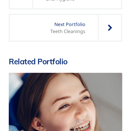
Next Portfolio
Teeth Cleanings
Related Portfolio