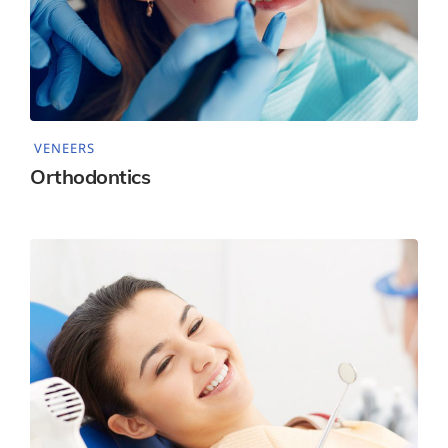
VENEERS
Orthodontics