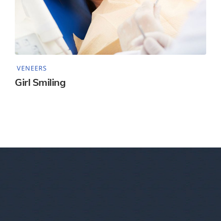
VENEERS
Girl Smiling