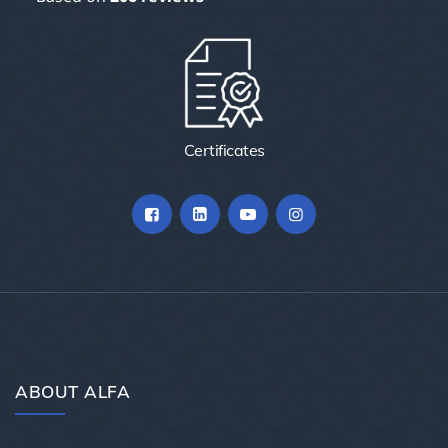
Certificates
ABOUT ALFA