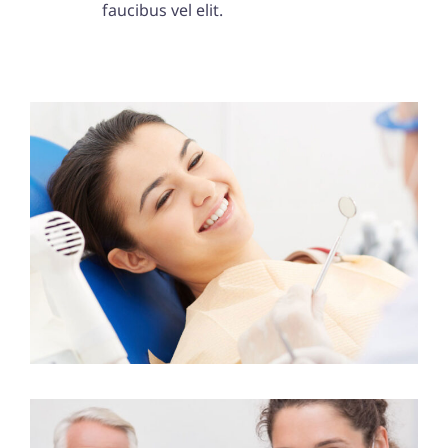
faucibus vel elit.