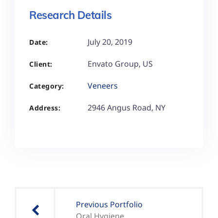
Research Details
July 20, 2019
Date:
Envato Group, US
Client:
Veneers
Category:
2946 Angus Road, NY
Address:
Previous Portfolio
Oral Hygiene