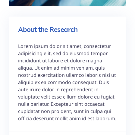
About the Research
Lorem ipsum dolor sit amet, consectetur
adipisicing elit, sed do eiusmod tempor
incididunt ut labore et dolore magna
aliqua. Ut enim ad minim veniam, quis
nostrud exercitation ullamco laboris nisi ut
aliquip ex ea commodo consequat. Duis
aute irure dolor in reprehenderit in
voluptate velit esse cillum dolore eu fugiat
nulla pariatur. Excepteur sint occaecat
cupidatat non proident, sunt in culpa qui
officia deserunt mollit anim id est laborum.