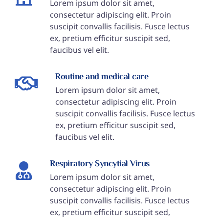
Lorem ipsum dolor sit amet,
consectetur adipiscing elit. Proin
suscipit convallis facilisis. Fusce lectus
ex, pretium efficitur suscipit sed,
faucibus vel elit.
Routine and medical care
Lorem ipsum dolor sit amet,
consectetur adipiscing elit. Proin
suscipit convallis facilisis. Fusce lectus
ex, pretium efficitur suscipit sed,
faucibus vel elit.
Respiratory Syncytial Virus
Lorem ipsum dolor sit amet,
consectetur adipiscing elit. Proin
suscipit convallis facilisis. Fusce lectus
ex, pretium efficitur suscipit sed,