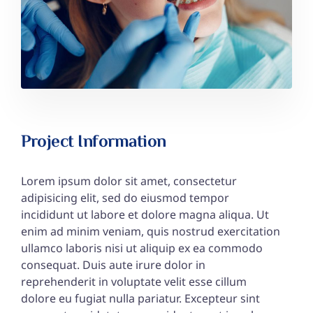
Project Information
Lorem ipsum dolor sit amet, consectetur
adipisicing elit, sed do eiusmod tempor
incididunt ut labore et dolore magna aliqua. Ut
enim ad minim veniam, quis nostrud exercitation
ullamco laboris nisi ut aliquip ex ea commodo
consequat. Duis aute irure dolor in
reprehenderit in voluptate velit esse cillum
dolore eu fugiat nulla pariatur. Excepteur sint