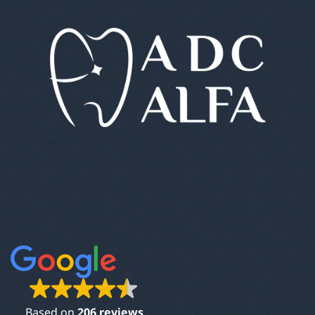
Based on
206 reviews