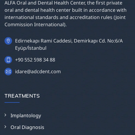
ALFA Oral and Dental Health Center, the first private
oral and dental health center built in accordance with
international standards and accreditation rules (Joint
Commission International).
Edirnekapı Rami Caddesi, Demirkapı Cd. No:6/A
Eyüp/İstanbul
+90 552 598 34 88
idare@adcdent.com
TREATMENTS
Implantology
Oral Diagnosis