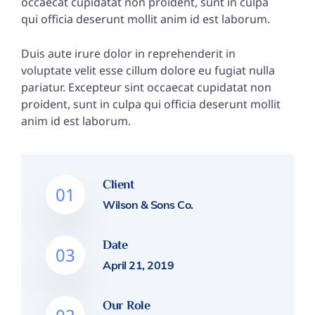
occaecat cupidatat non proident, sunt in culpa
qui officia deserunt mollit anim id est laborum.
Duis aute irure dolor in reprehenderit in
voluptate velit esse cillum dolore eu fugiat nulla
pariatur. Excepteur sint occaecat cupidatat non
proident, sunt in culpa qui officia deserunt mollit
anim id est laborum.
Client
01
Wilson & Sons Co.
Date
03
April 21, 2019
Our Role