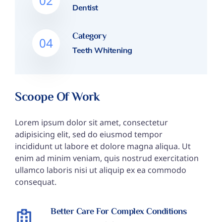
02
Dentist
Category
04
Teeth Whitening
Scoope Of Work
Lorem ipsum dolor sit amet, consectetur
adipisicing elit, sed do eiusmod tempor
incididunt ut labore et dolore magna aliqua. Ut
enim ad minim veniam, quis nostrud exercitation
ullamco laboris nisi ut aliquip ex ea commodo
consequat.
Better Care For Complex Conditions