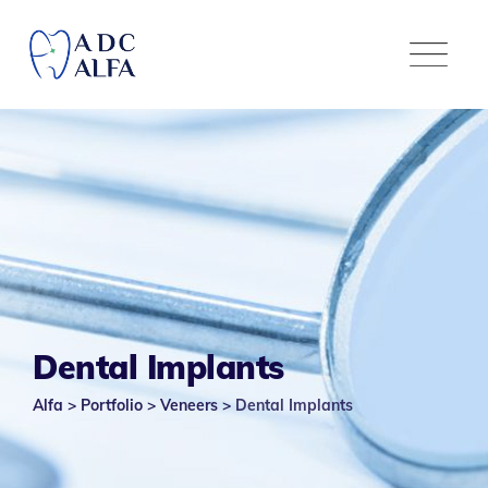
Dental Implants
Alfa
>
Portfolio
>
Veneers
>
Dental Implants