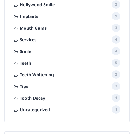
Hollywood Smile
2
Implants
9
Mouth Gums
3
Services
4
Smile
4
Teeth
5
Teeth Whitening
2
Tips
3
Tooth Decay
1
Uncategorized
1