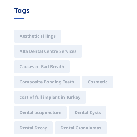
Tags
Aesthetic Fillings
Alfa Dental Centre Services
Causes of Bad Breath
Composite Bonding Teeth
Cosmetic
cost of full implant in Turkey
Dental acupuncture
Dental Cysts
Dental Decay
Dental Granulomas