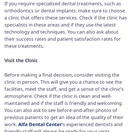
If you require specialized dental treatments, such as
orthodontics or dental implants, make sure to choose
a clinic that offers these services. Check if the clinic has
specialists in these areas and if they use the latest
technology and techniques. You can also ask about
their success rates and patient satisfaction rates for
these treatments.
Visit the Clinic
Before making a final decision, consider visiting the
clinic in person. This will give you a chance to see the
facilities, meet the staff, and get a sense of the clinic’s
atmosphere. Check if the clinic is clean and well-
maintained and if the staff is friendly and welcoming.
You can also ask to see before-and-after photos of
previous patients to get an idea of the quality of their
work.
Alfa Dental Center
’s experienced dentists and
friendly staff will always be ready for your visits.