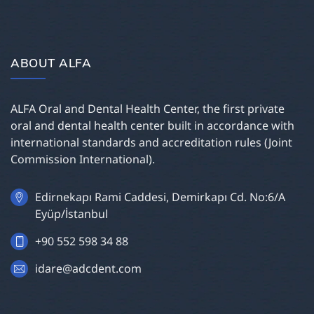
ABOUT ALFA
ALFA Oral and Dental Health Center, the first private
oral and dental health center built in accordance with
international standards and accreditation rules (Joint
Commission International).
Edirnekapı Rami Caddesi, Demirkapı Cd. No:6/A
Eyüp/İstanbul
+90 552 598 34 88
idare@adcdent.com