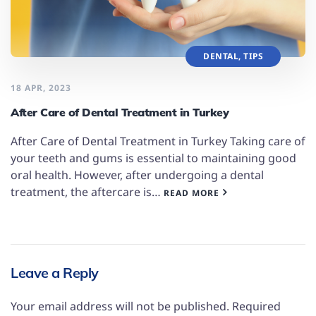
DENTAL
,
TIPS
18 APR, 2023
After Care of Dental Treatment in Turkey
After Care of Dental Treatment in Turkey Taking care of
your teeth and gums is essential to maintaining good
oral health. However, after undergoing a dental
treatment, the aftercare is…
READ MORE
Leave a Reply
Your email address will not be published.
Required