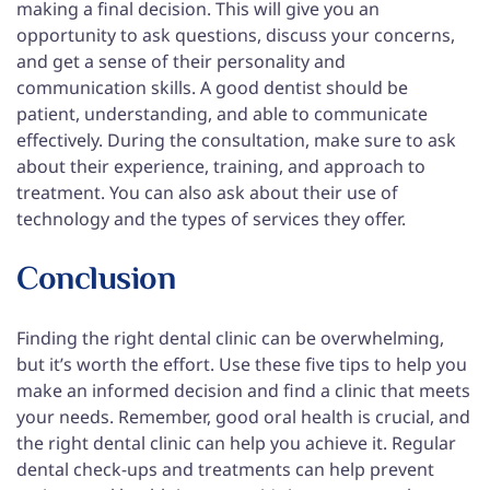
making a final decision. This will give you an
opportunity to ask questions, discuss your concerns,
and get a sense of their personality and
communication skills. A good dentist should be
patient, understanding, and able to communicate
effectively. During the consultation, make sure to ask
about their experience, training, and approach to
treatment. You can also ask about their use of
technology and the types of services they offer.
Conclusion
Finding the right dental clinic can be overwhelming,
but it’s worth the effort. Use these five tips to help you
make an informed decision and find a clinic that meets
your needs. Remember, good oral health is crucial, and
the right dental clinic can help you achieve it. Regular
dental check-ups and treatments can help prevent