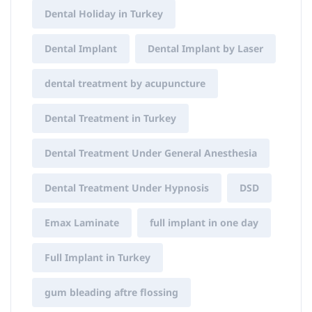
Dental Holiday in Turkey
Dental Implant
Dental Implant by Laser
dental treatment by acupuncture
Dental Treatment in Turkey
Dental Treatment Under General Anesthesia
Dental Treatment Under Hypnosis
DSD
Emax Laminate
full implant in one day
Full Implant in Turkey
gum bleading aftre flossing