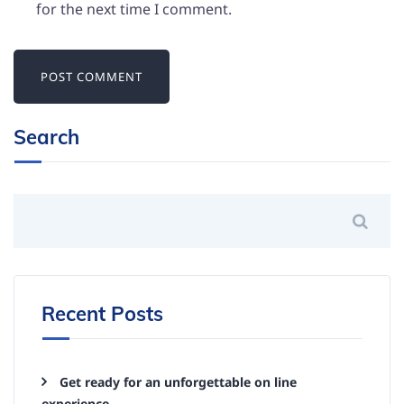
for the next time I comment.
Search
Recent Posts
Get ready for an unforgettable on line
experience