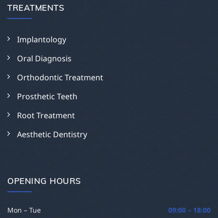
TREATMENTS
Implantology
Oral Diagnosis
Orthodontic Treatment
Prosthetic Teeth
Root Treatment
Aesthetic Dentistry
OPENING HOURS
Mon – Tue
09:00 – 18:00