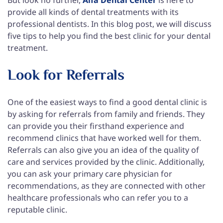
provide all kinds of dental treatments with its
professional dentists. In this blog post, we will discuss
five tips to help you find the best clinic for your dental
treatment.
Look for Referrals
One of the easiest ways to find a good dental clinic is
by asking for referrals from family and friends. They
can provide you their firsthand experience and
recommend clinics that have worked well for them.
Referrals can also give you an idea of the quality of
care and services provided by the clinic. Additionally,
you can ask your primary care physician for
recommendations, as they are connected with other
healthcare professionals who can refer you to a
reputable clinic.