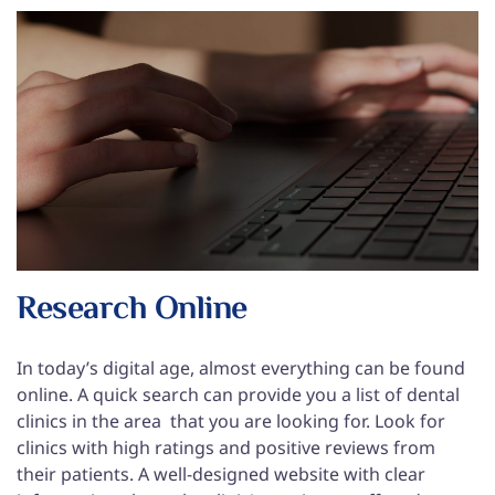
Research Online
In today’s digital age, almost everything can be found
online. A quick search can provide you a list of dental
clinics in the area that you are looking for. Look for
clinics with high ratings and positive reviews from
their patients. A well-designed website with clear