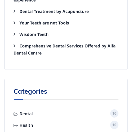
Dental Treatment by Acupuncture
Your Teeth are not Tools
Wisdom Teeth
Comprehensive Dental Services Offered by Alfa
Dental Centre
Categories
Dental
10
Health
10