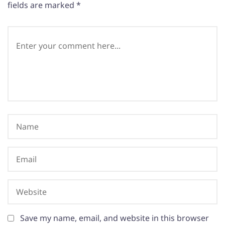
fields are marked
*
Save my name, email, and website in this browser