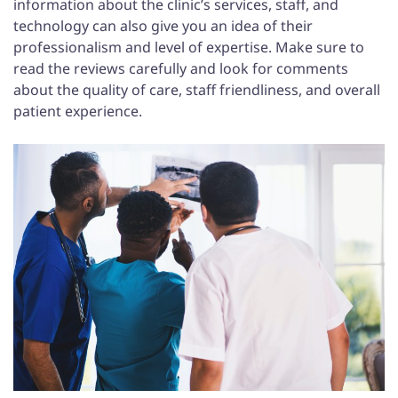
information about the clinic’s services, staff, and
technology can also give you an idea of their
professionalism and level of expertise. Make sure to
read the reviews carefully and look for comments
about the quality of care, staff friendliness, and overall
patient experience.