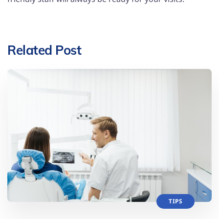
Related Post
TIPS