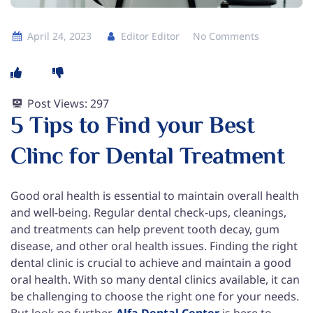
April 24, 2023
Editor Editor
No Comments
Post Views:
297
5 Tips to Find your Best
Clinc for Dental Treatment
Good oral health is essential to maintain overall health
and well-being. Regular dental check-ups, cleanings,
and treatments can help prevent tooth decay, gum
disease, and other oral health issues. Finding the right
dental clinic is crucial to achieve and maintain a good
oral health. With so many dental clinics available, it can
be challenging to choose the right one for your needs.
But look no further,
Alfa Dental Center
is here to