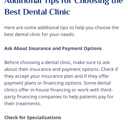
Additional Tips for Choosing the
Best Dental Clinic
Here are some additional tips to help you choose the
best dental clinic for your needs:
Ask About Insurance and Payment Options
Before choosing a dental clinic, make sure to ask
about their insurance and payment options. Check if
they accept your insurance plan and if they offer
payment plans or financing options. Some dental
clinics offer in-house financing or work with third-
party financing companies to help patients pay for
their treatments.
Check for Specializations