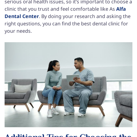
serious oral health issues, so it’s important to choose a
clinic that you trust and feel comfortable like As
Alfa
Dental Center
. By doing your research and asking the
right questions, you can find the best dental clinic for
your needs.