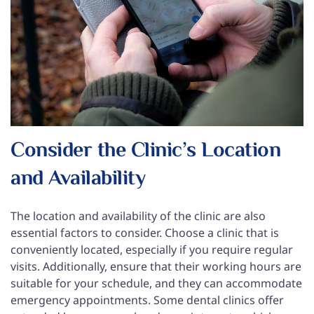
Consider the Clinic’s Location
and Availability
The location and availability of the clinic are also
essential factors to consider. Choose a clinic that is
conveniently located, especially if you require regular
visits. Additionally, ensure that their working hours are
suitable for your schedule, and they can accommodate
emergency appointments. Some dental clinics offer