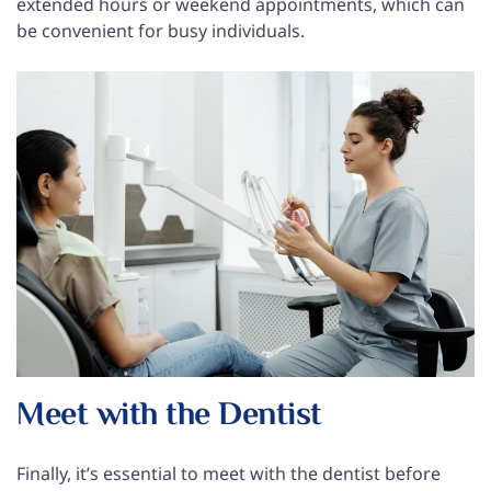
extended hours or weekend appointments, which can
be convenient for busy individuals.
Meet with the Dentist
Finally, it’s essential to meet with the dentist before