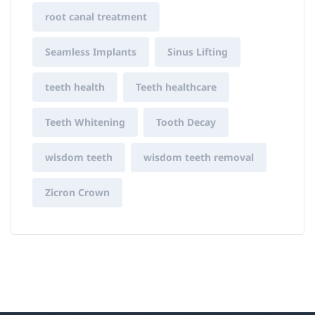
root canal treatment
Seamless Implants
Sinus Lifting
teeth health
Teeth healthcare
Teeth Whitening
Tooth Decay
wisdom teeth
wisdom teeth removal
Zicron Crown