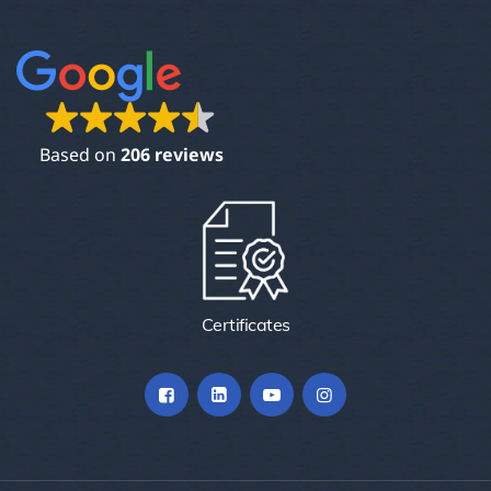
Based on
206 reviews
Certificates