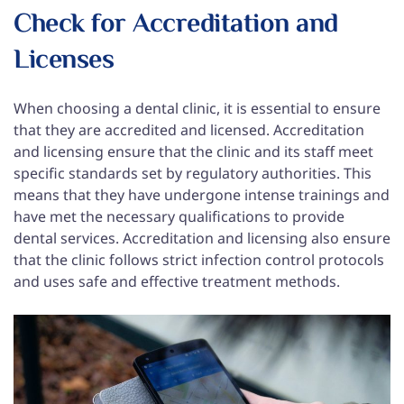
Check for Accreditation and
Licenses
When choosing a dental clinic, it is essential to ensure
that they are accredited and licensed. Accreditation
and licensing ensure that the clinic and its staff meet
specific standards set by regulatory authorities. This
means that they have undergone intense trainings and
have met the necessary qualifications to provide
dental services. Accreditation and licensing also ensure
that the clinic follows strict infection control protocols
and uses safe and effective treatment methods.