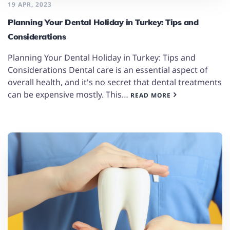
19 APR, 2023
Planning Your Dental Holiday in Turkey: Tips and
Considerations
Planning Your Dental Holiday in Turkey: Tips and
Considerations Dental care is an essential aspect of
overall health, and it's no secret that dental treatments
can be expensive mostly. This…
READ MORE