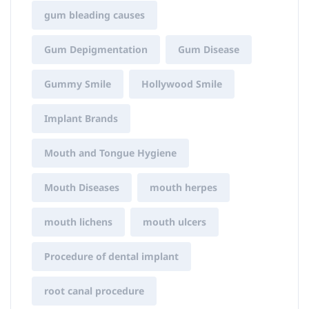
gum bleading causes
Gum Depigmentation
Gum Disease
Gummy Smile
Hollywood Smile
Implant Brands
Mouth and Tongue Hygiene
Mouth Diseases
mouth herpes
mouth lichens
mouth ulcers
Procedure of dental implant
root canal procedure