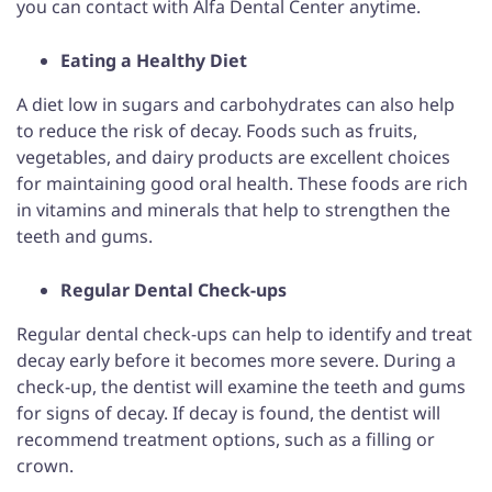
you can contact with Alfa Dental Center anytime.
Eating a Healthy Diet
A diet low in sugars and carbohydrates can also help
to reduce the risk of decay. Foods such as fruits,
vegetables, and dairy products are excellent choices
for maintaining good oral health. These foods are rich
in vitamins and minerals that help to strengthen the
teeth and gums.
Regular Dental Check-ups
Regular dental check-ups can help to identify and treat
decay early before it becomes more severe. During a
check-up, the dentist will examine the teeth and gums
for signs of decay. If decay is found, the dentist will
recommend treatment options, such as a filling or
crown.