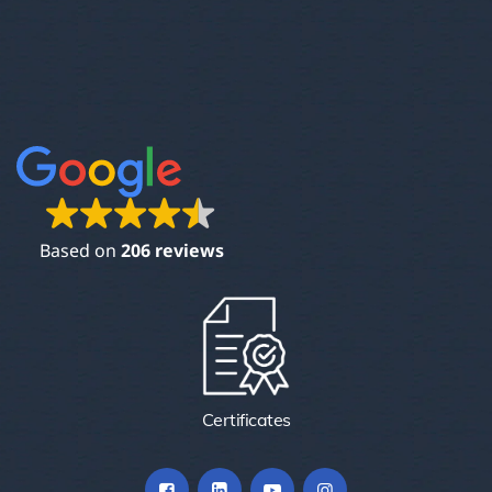
Based on
206 reviews
Certificates