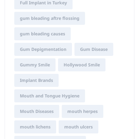
Full Implant in Turkey
gum bleading aftre flossing
gum bleading causes
Gum Depigmentation
Gum Disease
Gummy Smile
Hollywood Smile
Implant Brands
Mouth and Tongue Hygiene
Mouth Diseases
mouth herpes
mouth lichens
mouth ulcers