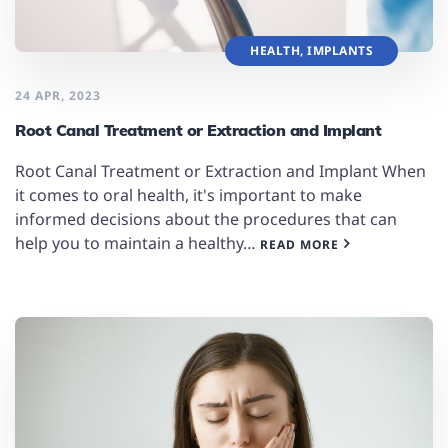
HEALTH
,
IMPLANTS
24 APR, 2023
Root Canal Treatment or Extraction and Implant
Root Canal Treatment or Extraction and Implant When
it comes to oral health, it's important to make
informed decisions about the procedures that can
help you to maintain a healthy…
READ MORE