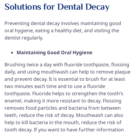
Solutions for Dental Decay
Preventing dental decay involves maintaining good
oral hygiene, eating a healthy diet, and visiting the
dentist regularly.
Maintaining Good Oral Hygiene
Brushing twice a day with fluoride toothpaste, flossing
daily, and using mouthwash can help to remove plaque
and prevent decay. It is essential to brush for at least
two minutes each time and to use a fluoride
toothpaste. Fluoride helps to strengthen the tooth’s
enamel, making it more resistant to decay. Flossing
removes food particles and bacteria from between
teeth, reduce the risk of decay. Mouthwash can also
help to kill bacteria in the mouth, reduce the risk of
tooth decay. If you want to have further information