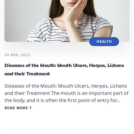
HEALTH
24 APR, 2023
Diseases of the Mouth: Mouth Ulcers, Herpes, Lichens
and their Treatment
Diseases of the Mouth: Mouth Ulcers, Herpes, Lichens
and their Treatment The mouth is an important part of
the body, and it is often the first point of entry for…
READ MORE