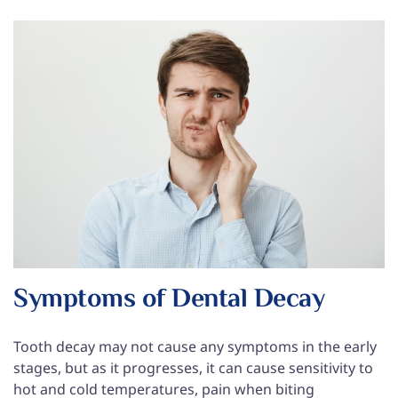
Symptoms of Dental Decay
Tooth decay may not cause any symptoms in the early
stages, but as it progresses, it can cause sensitivity to
hot and cold temperatures, pain when biting