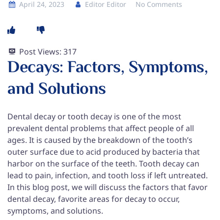
April 24, 2023
Editor Editor
No Comments
Post Views:
317
Decays: Factors, Symptoms,
and Solutions
Dental decay or tooth decay is one of the most
prevalent dental problems that affect people of all
ages. It is caused by the breakdown of the tooth’s
outer surface due to acid produced by bacteria that
harbor on the surface of the teeth. Tooth decay can
lead to pain, infection, and tooth loss if left untreated.
In this blog post, we will discuss the factors that favor
dental decay, favorite areas for decay to occur,
symptoms, and solutions.