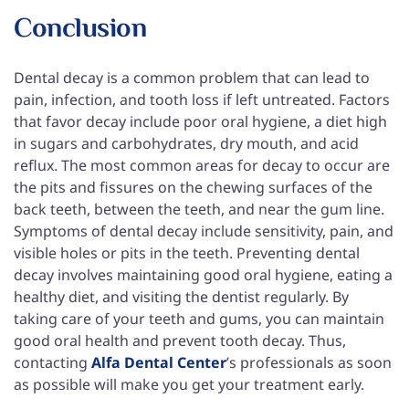
Conclusion
Dental decay is a common problem that can lead to
pain, infection, and tooth loss if left untreated. Factors
that favor decay include poor oral hygiene, a diet high
in sugars and carbohydrates, dry mouth, and acid
reflux. The most common areas for decay to occur are
the pits and fissures on the chewing surfaces of the
back teeth, between the teeth, and near the gum line.
Symptoms of dental decay include sensitivity, pain, and
visible holes or pits in the teeth. Preventing dental
decay involves maintaining good oral hygiene, eating a
healthy diet, and visiting the dentist regularly. By
taking care of your teeth and gums, you can maintain
good oral health and prevent tooth decay. Thus,
contacting
Alfa Dental Center
’s professionals as soon
as possible will make you get your treatment early.