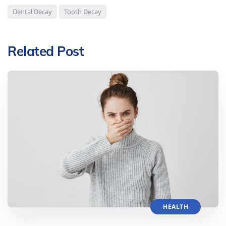
Dental Decay
Tooth Decay
Related Post
HEALTH