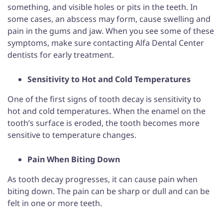
something, and visible holes or pits in the teeth. In
some cases, an abscess may form, cause swelling and
pain in the gums and jaw. When you see some of these
symptoms, make sure contacting Alfa Dental Center
dentists for early treatment.
Sensitivity to Hot and Cold Temperatures
One of the first signs of tooth decay is sensitivity to
hot and cold temperatures. When the enamel on the
tooth’s surface is eroded, the tooth becomes more
sensitive to temperature changes.
Pain When Biting Down
As tooth decay progresses, it can cause pain when
biting down. The pain can be sharp or dull and can be
felt in one or more teeth.