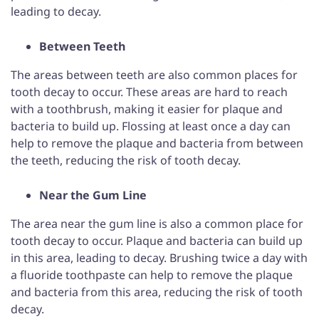
leading to decay.
Between Teeth
The areas between teeth are also common places for
tooth decay to occur. These areas are hard to reach
with a toothbrush, making it easier for plaque and
bacteria to build up. Flossing at least once a day can
help to remove the plaque and bacteria from between
the teeth, reducing the risk of tooth decay.
Near the Gum Line
The area near the gum line is also a common place for
tooth decay to occur. Plaque and bacteria can build up
in this area, leading to decay. Brushing twice a day with
a fluoride toothpaste can help to remove the plaque
and bacteria from this area, reducing the risk of tooth
decay.