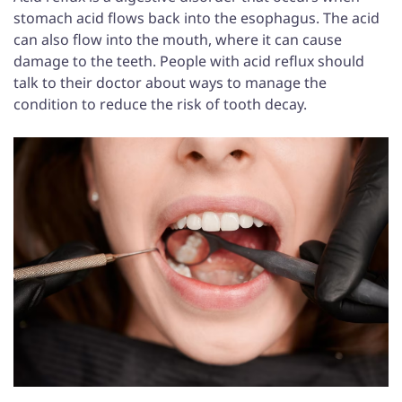
stomach acid flows back into the esophagus. The acid
can also flow into the mouth, where it can cause
damage to the teeth. People with acid reflux should
talk to their doctor about ways to manage the
condition to reduce the risk of tooth decay.