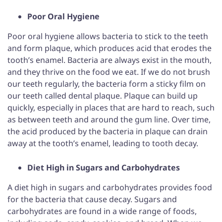
Poor Oral Hygiene
Poor oral hygiene allows bacteria to stick to the teeth
and form plaque, which produces acid that erodes the
tooth’s enamel. Bacteria are always exist in the mouth,
and they thrive on the food we eat. If we do not brush
our teeth regularly, the bacteria form a sticky film on
our teeth called dental plaque. Plaque can build up
quickly, especially in places that are hard to reach, such
as between teeth and around the gum line. Over time,
the acid produced by the bacteria in plaque can drain
away at the tooth’s enamel, leading to tooth decay.
Diet High in Sugars and Carbohydrates
A diet high in sugars and carbohydrates provides food
for the bacteria that cause decay. Sugars and
carbohydrates are found in a wide range of foods,