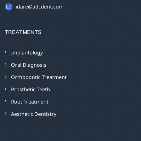
idare@adcdent.com
TREATMENTS
Implantology
Oral Diagnosis
Orthodontic Treatment
Prosthetic Teeth
Root Treatment
Aesthetic Dentistry