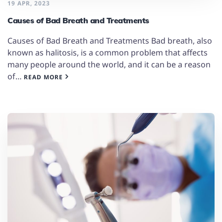
19 APR, 2023
Causes of Bad Breath and Treatments
Causes of Bad Breath and Treatments Bad breath, also
known as halitosis, is a common problem that affects
many people around the world, and it can be a reason
of…
READ MORE