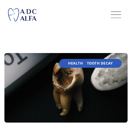
HEALTH
TOOTH DECAY