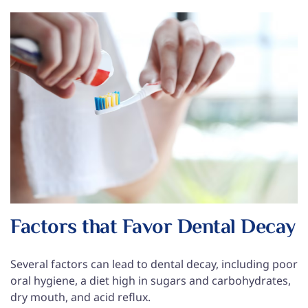
Factors that Favor Dental Decay
Several factors can lead to dental decay, including poor
oral hygiene, a diet high in sugars and carbohydrates,
dry mouth, and acid reflux.