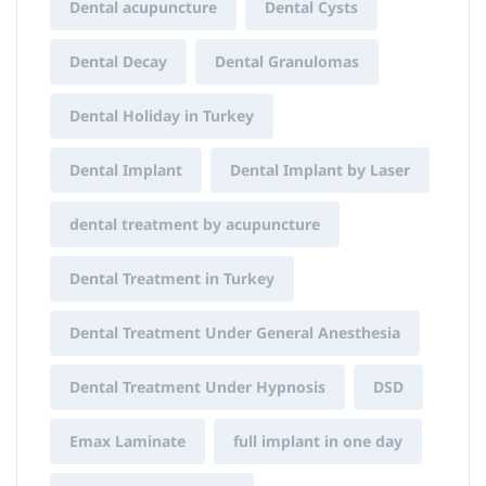
Dental acupuncture
Dental Cysts
Dental Decay
Dental Granulomas
Dental Holiday in Turkey
Dental Implant
Dental Implant by Laser
dental treatment by acupuncture
Dental Treatment in Turkey
Dental Treatment Under General Anesthesia
Dental Treatment Under Hypnosis
DSD
Emax Laminate
full implant in one day