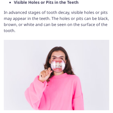
Visible Holes or Pits in the Teeth
In advanced stages of tooth decay, visible holes or pits
may appear in the teeth. The holes or pits can be black,
brown, or white and can be seen on the surface of the
tooth.