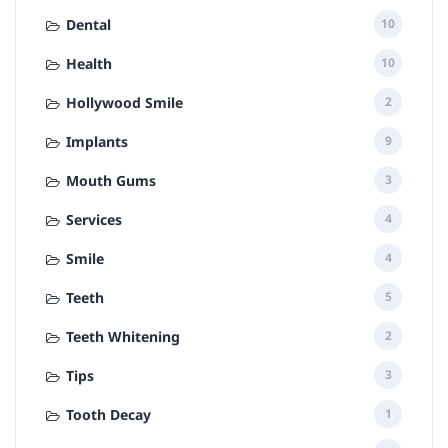
Dental
10
Health
10
Hollywood Smile
2
Implants
9
Mouth Gums
3
Services
4
Smile
4
Teeth
5
Teeth Whitening
2
Tips
3
Tooth Decay
1