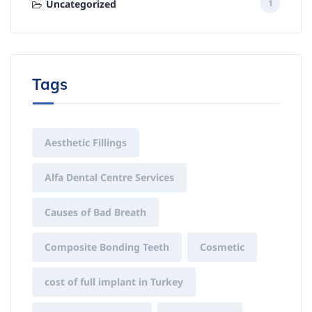
Uncategorized
1
Tags
Aesthetic Fillings
Alfa Dental Centre Services
Causes of Bad Breath
Composite Bonding Teeth
Cosmetic
cost of full implant in Turkey