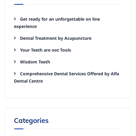
Get ready for an unforgettable on line
experience
Dental Treatment by Acupuncture
Your Teeth are not Tools
Wisdom Teeth
Comprehensive Dental Services Offered by Alfa
Dental Centre
Categories