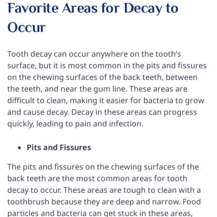
Favorite Areas for Decay to
Occur
Tooth decay can occur anywhere on the tooth’s
surface, but it is most common in the pits and fissures
on the chewing surfaces of the back teeth, between
the teeth, and near the gum line. These areas are
difficult to clean, making it easier for bacteria to grow
and cause decay. Decay in these areas can progress
quickly, leading to pain and infection.
Pits and Fissures
The pits and fissures on the chewing surfaces of the
back teeth are the most common areas for tooth
decay to occur. These areas are tough to clean with a
toothbrush because they are deep and narrow. Food
particles and bacteria can get stuck in these areas,