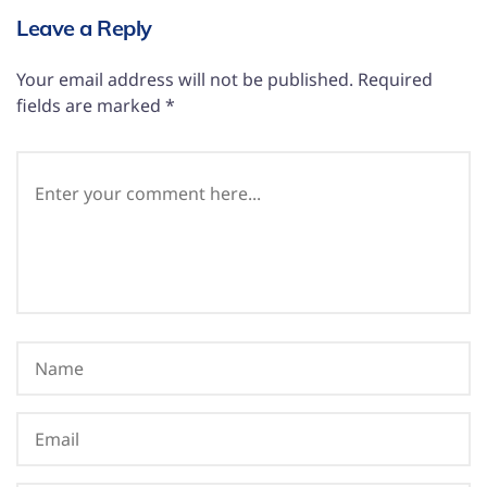
Leave a Reply
Your email address will not be published.
Required
fields are marked
*