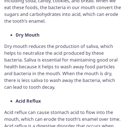
including soda, candy, cookies, and bread. When we
eat these foods, the bacteria in our mouth convert the
sugars and carbohydrates into acid, which can erode
the tooth’s enamel.
Dry Mouth
Dry mouth reduces the production of saliva, which
helps to neutralize the acid produced by these
bacteria. Saliva is essential for maintaining good oral
health because it helps to wash away food particles
and bacteria in the mouth. When the mouth is dry,
there is less saliva to wash away the bacteria, which
can lead to tooth decay.
Acid Reflux
Acid reflux can cause stomach acid to flow into the
mouth, which can erode the tooth’s enamel over time.
Acid reflux is a digestive disorder that occurs when