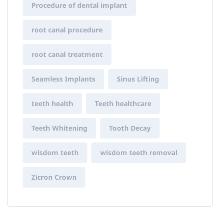
Procedure of dental implant
root canal procedure
root canal treatment
Seamless Implants
Sinus Lifting
teeth health
Teeth healthcare
Teeth Whitening
Tooth Decay
wisdom teeth
wisdom teeth removal
Zicron Crown