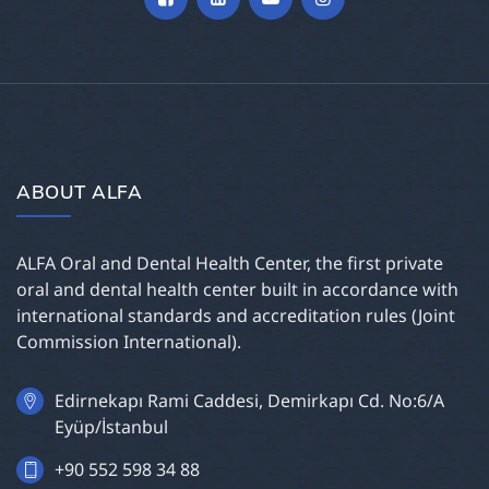
ABOUT ALFA
ALFA Oral and Dental Health Center, the first private
oral and dental health center built in accordance with
international standards and accreditation rules (Joint
Commission International).
Edirnekapı Rami Caddesi, Demirkapı Cd. No:6/A
Eyüp/İstanbul
+90 552 598 34 88