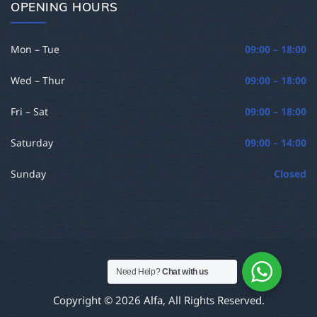
OPENING HOURS
Mon – Tue
09:00 – 18:00
Wed – Thur
09:00 – 18:00
Fri – Sat
09:00 – 18:00
Saturday
09:00 – 14:00
Sunday
Closed
Need Help?
Chat with us
Copyright © 2026
Alfa
, All Rights Reserved.