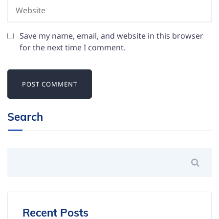
Save my name, email, and website in this browser
for the next time I comment.
Search
Recent Posts